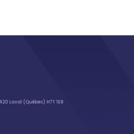
 420 Laval (Québec) H7T 1S9