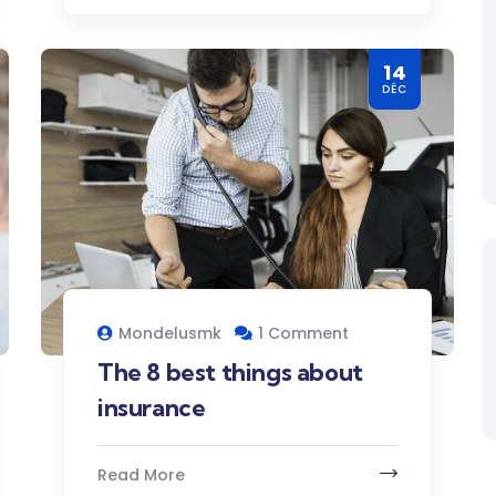
14
DÉC
Mondelusmk
1 Comment
The 8 best things about
insurance
Read More