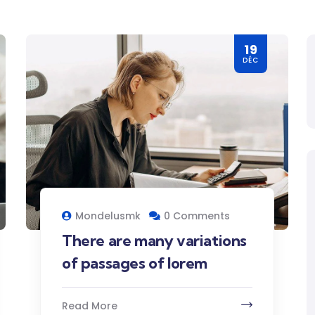
19
DÉC
Mondelusmk
0 Comments
There are many variations
of passages of lorem
Read More