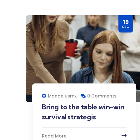
19
DÉC
Mondelusmk
0 Comments
Bring to the table win-win
survival strategis
Read More