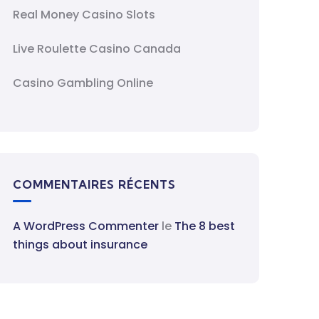
Real Money Casino Slots
Live Roulette Casino Canada
Casino Gambling Online
COMMENTAIRES RÉCENTS
A WordPress Commenter
le
The 8 best
things about insurance