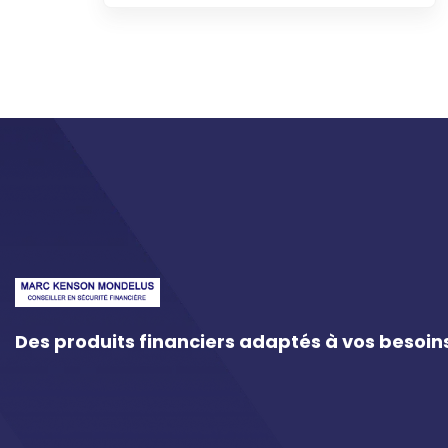
Des produits financiers adaptés à vos besoin