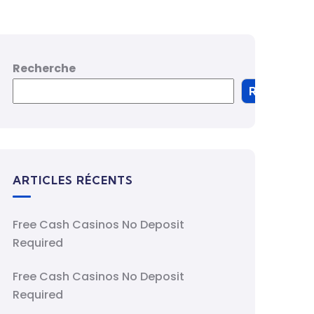
Recherche
Recherche
ARTICLES RÉCENTS
Free Cash Casinos No Deposit
Required
Free Cash Casinos No Deposit
Required