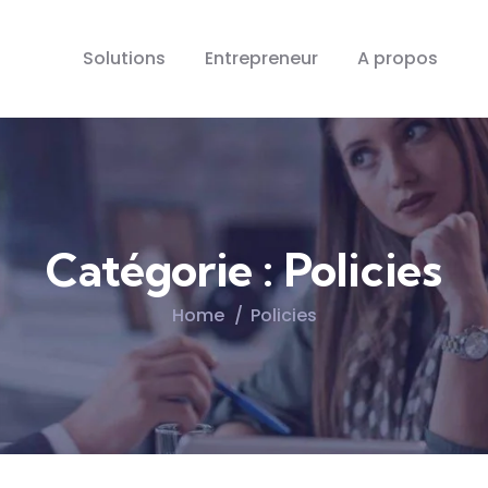
Solutions
Entrepreneur
A propos
Catégorie :
Policies
Home
Policies