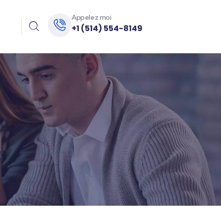
Appelez moi
+1 (514) 554-8149