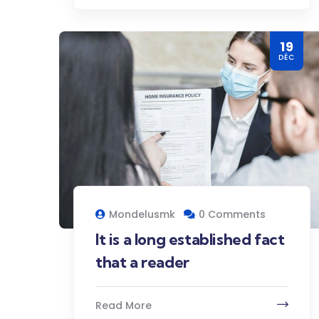
19
DÉC
Mondelusmk
0 Comments
It is a long established fact
that a reader
Read More