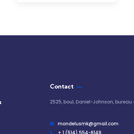
Contact
s
2525, boul, Daniel-Johnson, bureau
mondelusmk@gmail.com
+ 1 (514) 554-8149